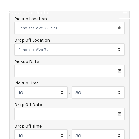
Skip
to
Hakuba Car Rental
content
Pickup Location
Drop Off Location
Pickup Date
Pickup Time
:
Drop Off Date
Drop Off Time
: