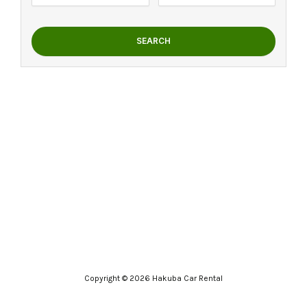
SEARCH
Copyright © 2026 Hakuba Car Rental